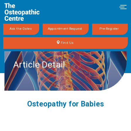
Tog
navi
Ask the Osteo
Appointment Request
Pre-Register
Find Us
Article Detail
Osteopathy for Babies