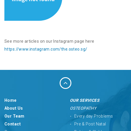
See more articles on our Instagram page here
https://www.instagram.com/the.osteo.sg/
Home
OUR SERVICES
About Us
OSTEOPATHY
Our Team
Every day Problems
Contact
Pre & Post Natal