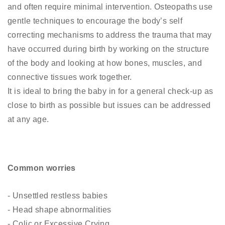
and often require minimal intervention. Osteopaths use
gentle techniques to encourage the body’s self
correcting mechanisms to address the trauma that may
have occurred during birth by working on the structure
of the body and looking at how bones, muscles, and
connective tissues work together.
It is ideal to bring the baby in for a general check-up as
close to birth as possible but issues can be addressed
at any age.
Common worries
- Unsettled restless babies
- Head shape abnormalities
- Colic or Excessive Crying