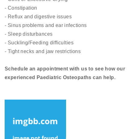
- Constipation
- Reflux and digestive issues
- Sinus problems and ear infections
- Sleep disturbances
- Suckling/Feeding difficulties
- Tight necks and jaw restrictions
Schedule an appointment with us to see how our
experienced Paediatric Osteopaths can help.