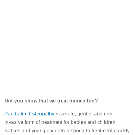
Did you know that we treat babies too?
Paediatric Osteopathy
is a safe, gentle, and non-
invasive form of treatment for babies and children.
Babies and young children respond to treatment quickly