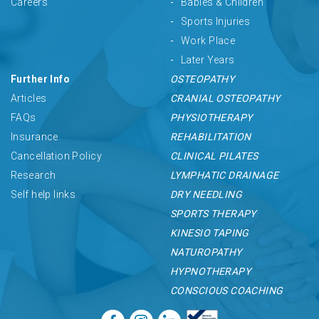
Careers
Babies & Children
Sports Injuries
Work Place
Later Years
Further Info
OSTEOPATHY
Articles
CRANIAL OSTEOPATHY
FAQs
PHYSIOTHERAPY
Insurance
REHABILITATION
Cancellation Policy
CLINICAL PILATES
Research
LYMPHATIC DRAINAGE
Self help links
DRY NEEDLING
SPORTS THERAPY
KINESIO TAPING
NATUROPATHY
HYPNOTHERAPY
CONSCIOUS COACHING