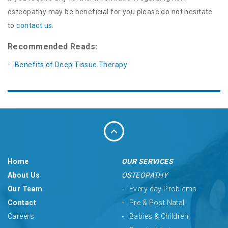
osteopathy may be beneficial for you please do not hesitate
to
contact us
.
Recommended Reads:
Benefits of Deep Tissue Therapy
Home
OUR SERVICES
About Us
OSTEOPATHY
Our Team
Every day Problems
Contact
Pre & Post Natal
Careers
Babies & Children