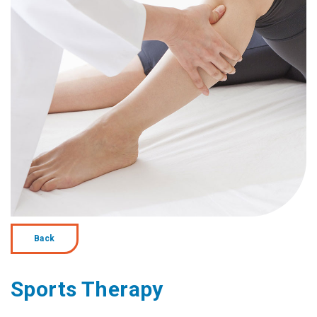
Back
Sports Therapy