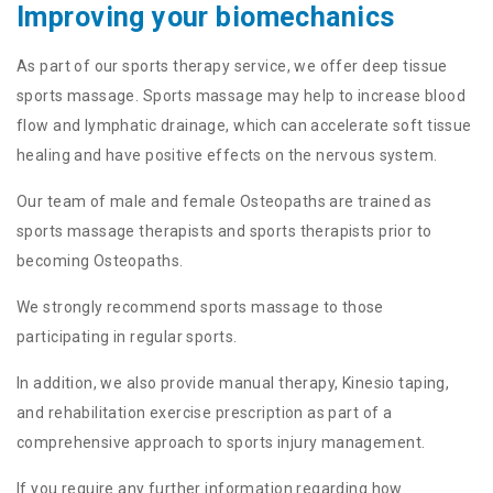
Improving your biomechanics
As part of our sports therapy service, we offer deep tissue
sports massage. Sports massage may help to increase blood
flow and lymphatic drainage, which can accelerate soft tissue
healing and have positive effects on the nervous system.
Our team of male and female Osteopaths are trained as
sports massage therapists and sports therapists prior to
becoming Osteopaths.
We strongly recommend sports massage to those
participating in regular sports.
In addition, we also provide manual therapy, Kinesio taping,
and rehabilitation exercise prescription as part of a
comprehensive approach to sports injury management.
If you require any further information regarding how