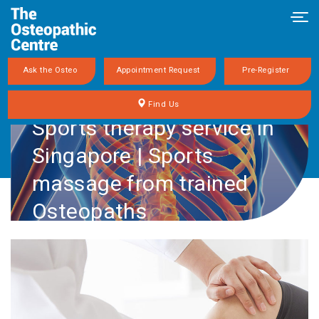
Tog
navi
Ask the Osteo
Appointment Request
Pre-Register
Find Us
Sports therapy service in
Singapore | Sports
massage from trained
Osteopaths