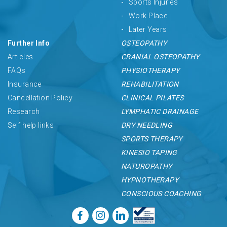
Sports Injuries
Work Place
Later Years
Further Info
OSTEOPATHY
Articles
CRANIAL OSTEOPATHY
FAQs
PHYSIOTHERAPY
Insurance
REHABILITATION
Cancellation Policy
CLINICAL PILATES
Research
LYMPHATIC DRAINAGE
Self help links
DRY NEEDLING
SPORTS THERAPY
KINESIO TAPING
NATUROPATHY
HYPNOTHERAPY
CONSCIOUS COACHING