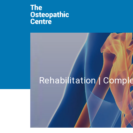
Rehabilitation | Comple