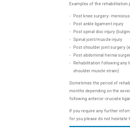
Examples of the rehabilitation
Post knee surgery- meniscus 
Post ankle ligament injury
Post spinal disc injury (bulgi
Spinal joint/muscle injury
Post shoulder joint surgery (e
Post abdominal hernia surge
Rehabilitation following any l
shoulder muscle strain)
Sometimes the period of rehabili
months depending on the severit
following anterior-cruciate li
If you require any further inf
for you please do not hesitate 