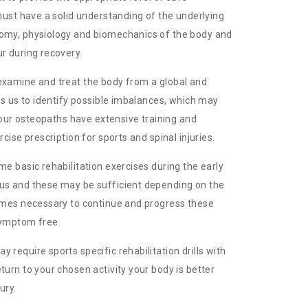
 must have a solid understanding of the underlying
tomy, physiology and biomechanics of the body and
r during recovery.
examine and treat the body from a global and
les us to identify possible imbalances, which may
, our osteopaths have extensive training and
rcise prescription for sports and spinal injuries.
me basic rehabilitation exercises during the early
us and these may be sufficient depending on the
times necessary to continue and progress these
symptom free.
 require sports specific rehabilitation drills with
turn to your chosen activity your body is better
ury.