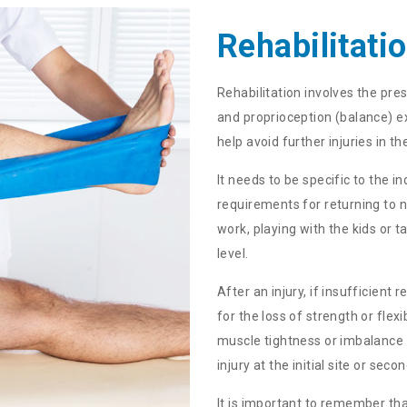
Rehabilitati
Rehabilitation involves the presc
and proprioception (balance) ex
help avoid further injuries in th
It needs to be specific to the 
requirements for returning to n
work, playing with the kids or t
level.
After an injury, if insufficient
for the loss of strength or flex
muscle tightness or imbalance 
injury at the initial site or se
It is important to remember tha