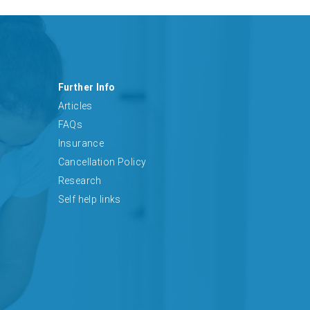
Further Info
Articles
FAQs
Insurance
Cancellation Policy
Research
Self help links