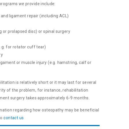
 programs we provide include:
and ligament repair (including ACL)
ng or prolapsed disc) or spinal surgery
.g. for rotator cuff tear)
ry
igament or muscle injury (e.g. hamstring, calf or
tation is relatively short or it may last for several
y of the problem, for instance, rehabilitation
gament surgery takes approximately 6-9 months.
ormation regarding how osteopathy may be beneficial
to
contact us