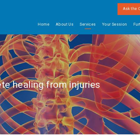
Ask the 
Home
About Us
Services
Your Session
Fur
te healing from injuries