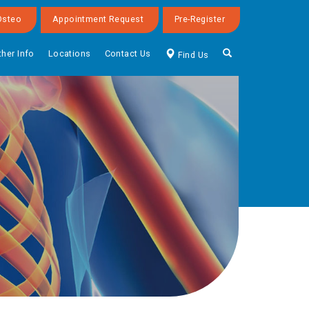
Osteo
Appointment Request
Pre-Register
ther Info
Locations
Contact Us
Find Us