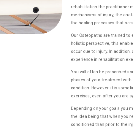
rehabilitation the practitioner
mechanisms of injury, the ana
the healing processes that occu
Our Osteopaths are trained to 
holistic perspective, this enab
occur due to injury. In addition
experience in rehabilitation exe
You will often be prescribed so
phases of your treatment with 
condition. However, it is some
exercises, even after you are 
Depending on your goals you may
the idea being that when you re
conditioned than prior to the inj