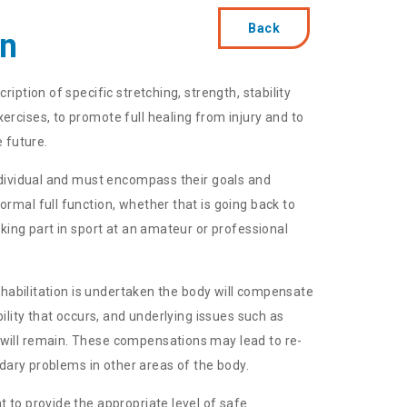
Back
on
ription of specific stretching, strength, stability
ercises, to promote full healing from injury and to
e future.
individual and must encompass their goals and
ormal full function, whether that is going back to
aking part in sport at an amateur or professional
 rehabilitation is undertaken the body will compensate
ibility that occurs, and underlying issues such as
will remain. These compensations may lead to re-
condary problems in other areas of the body.
t to provide the appropriate level of safe