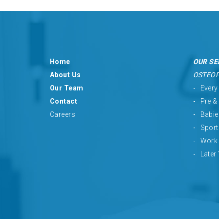
Home
OUR SE
About Us
OSTEO
Our Team
Every
Contact
Pre &
Careers
Babie
Sport
Work 
Later