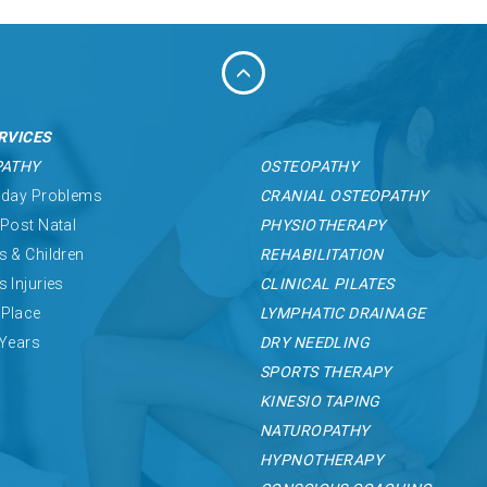
RVICES
PATHY
OSTEOPATHY
 day Problems
CRANIAL OSTEOPATHY
 Post Natal
PHYSIOTHERAPY
s & Children
REHABILITATION
s Injuries
CLINICAL PILATES
Place
LYMPHATIC DRAINAGE
 Years
DRY NEEDLING
SPORTS THERAPY
KINESIO TAPING
NATUROPATHY
HYPNOTHERAPY