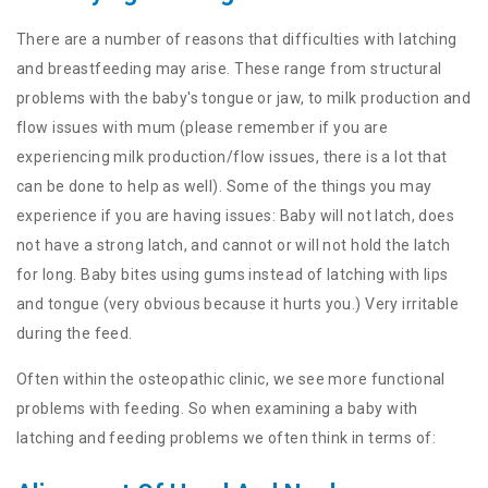
There are a number of reasons that difficulties with latching
and breastfeeding may arise. These range from structural
problems with the baby's tongue or jaw, to milk production and
flow issues with mum (please remember if you are
experiencing milk production/flow issues, there is a lot that
can be done to help as well). Some of the things you may
experience if you are having issues: Baby will not latch, does
not have a strong latch, and cannot or will not hold the latch
for long. Baby bites using gums instead of latching with lips
and tongue (very obvious because it hurts you.) Very irritable
during the feed.
Often within the osteopathic clinic, we see more functional
problems with feeding. So when examining a baby with
latching and feeding problems we often think in terms of: