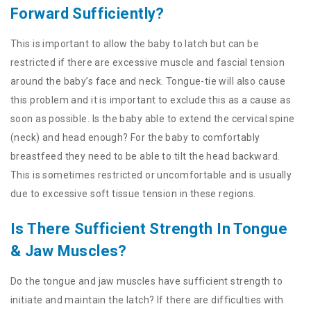
Forward Sufficiently?
This is important to allow the baby to latch but can be
restricted if there are excessive muscle and fascial tension
around the baby’s face and neck. Tongue-tie will also cause
this problem and it is important to exclude this as a cause as
soon as possible. Is the baby able to extend the cervical spine
(neck) and head enough? For the baby to comfortably
breastfeed they need to be able to tilt the head backward.
This is sometimes restricted or uncomfortable and is usually
due to excessive soft tissue tension in these regions.
Is There Sufficient Strength In Tongue
& Jaw Muscles?
Do the tongue and jaw muscles have sufficient strength to
initiate and maintain the latch? If there are difficulties with