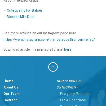
Recommended Reads:
Osteopathy For Babies
Blocked Milk Duct
See more articles on our Instagram page here
https://www.instagram.com/the_
osteopathic_centre_sg/
Download article in a printable format
here
Home
OUR SERVICES
About Us
OSTEOPATHY
Our Team
Every day Problems
Contact
Pre & Post Natal