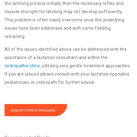
the latching process initially then the necessary reflex and
muscle strength for latching may not develop sufficiently.
This problem is often easily overcome once the underlying
issues have been addressed and with some feeding
retraining.
All of the issues identified above can be addressed with the
assistance of a lactation consultant and within the
osteopathic clinic
, utilizing very gentle treatment approaches.
If you are unsure please consult with your lactation specialist,
pediatrician, or osteopath for further advice.