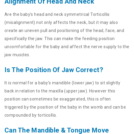
Alignment Of Head And Neck
Are the baby’s head and neck symmetrical Torticollis
(misalignment) not only affects the neck, but it may also
create an uneven pull and positioning of the head, face, and
specifically the jaw. This can make the feeding position
uncomfortable for the baby and affect the nerve supply to the
jaw muscles.
Is The Position Of Jaw Correct?
It is normal for a baby’s mandible (lower jaw) to sit slightly
back in relation to the maxilla (upper jaw). However this
position can sometimes be exaggerated, this is often
triggered by the position of the baby in the womb and can be
compounded by torticollis.
Can The Mandible & Tongue Move