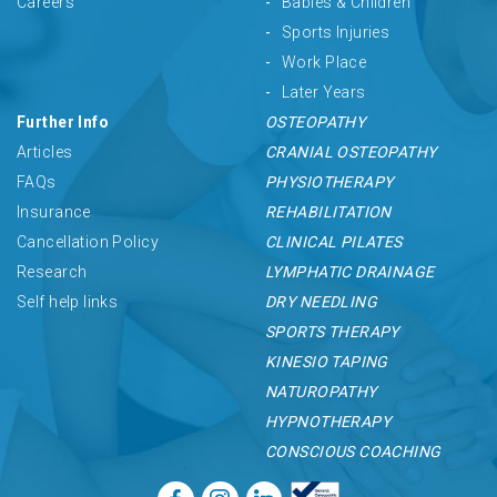
Careers
Babies & Children
Sports Injuries
Work Place
Later Years
Further Info
OSTEOPATHY
Articles
CRANIAL OSTEOPATHY
FAQs
PHYSIOTHERAPY
Insurance
REHABILITATION
Cancellation Policy
CLINICAL PILATES
Research
LYMPHATIC DRAINAGE
Self help links
DRY NEEDLING
SPORTS THERAPY
KINESIO TAPING
NATUROPATHY
HYPNOTHERAPY
CONSCIOUS COACHING