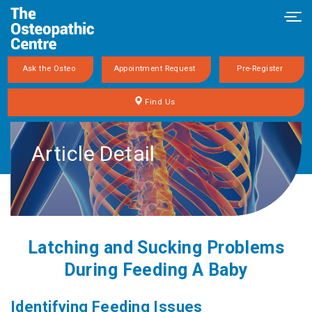
Tog
navi
Ask the Osteo
Appointment Request
Pre-Register
Find Us
Article Detail
Latching and Sucking Problems
During Feeding A Baby
Identifying Feeding Issues