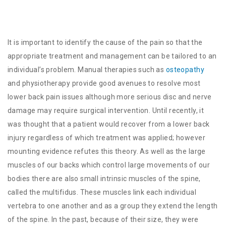
It is important to identify the cause of the pain so that the
appropriate treatment and management can be tailored to an
individual’s problem. Manual therapies such as
osteopathy
and physiotherapy provide good avenues to resolve most
lower back pain issues although more serious disc and nerve
damage may require surgical intervention. Until recently, it
was thought that a patient would recover from a lower back
injury regardless of which treatment was applied; however
mounting evidence refutes this theory. As well as the large
muscles of our backs which control large movements of our
bodies there are also small intrinsic muscles of the spine,
called the multifidus. These muscles link each individual
vertebra to one another and as a group they extend the length
of the spine. In the past, because of their size, they were