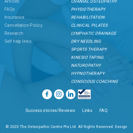
Articles
CRANIAL OSTEOPATHY
FAQs
PHYSIOTHERAPY
Insurance
REHABILITATION
Cancellation Policy
CLINICAL PILATES
Research
LYMPHATIC DRAINAGE
Self help links
DRY NEEDLING
SPORTS THERAPY
KINESIO TAPING
NATUROPATHY
HYPNOTHERAPY
CONSCIOUS COACHING
Success stories/Reviews
Links
FAQ
© 2023 The Osteopathic Centre Pte Ltd. All Rights Reserved. Design