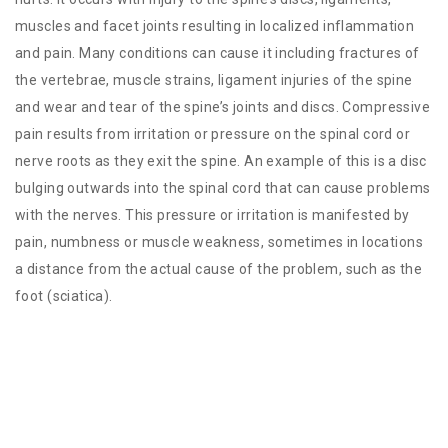
muscles and facet joints resulting in localized inflammation
and pain. Many conditions can cause it including fractures of
the vertebrae, muscle strains, ligament injuries of the spine
and wear and tear of the spine’s joints and discs. Compressive
pain results from irritation or pressure on the spinal cord or
nerve roots as they exit the spine. An example of this is a disc
bulging outwards into the spinal cord that can cause problems
with the nerves. This pressure or irritation is manifested by
pain, numbness or muscle weakness, sometimes in locations
a distance from the actual cause of the problem, such as the
foot (sciatica).