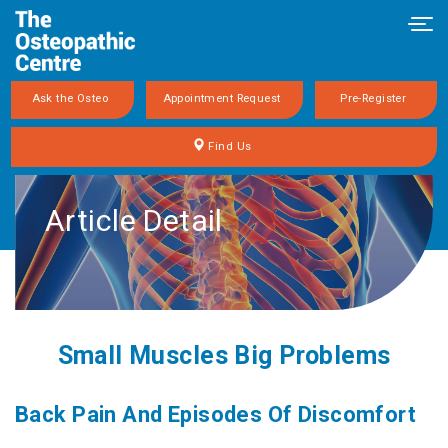
Tog
navi
Ask the Osteo
Appointment Request
Pre-Register
Find Us
Article Detail
Small Muscles Big Problems
Back Pain And Episodes Of Discomfort