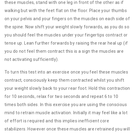
these muscles, stand with one leg in front of the other as if
walking but with the feet flat on the floor. Place your thumbs
on your pelvis and your fingers on the muscles on each side of
the spine. Now shift your weight slowly forwards, as you do so
you should feel the muscles under your fingertips contract or
tense up. Lean further forwards by raising the rear heal up (if
you do not feel them contract this is a sign the muscles are
not activating sufficiently).
To turn this test into an exercise once you feel these muscles
contract, consciously keep them contracted whilst you shift
your weight slowly back to your rear foot. Hold this contraction
for 10 seconds, relax for two seconds and repeat 6 to 10
times both sides. In this exercise you are using the conscious
mind to retrain muscle activation. Initially it may feel like a lot
of effort is required and this implies inefficient core
stabilizers. However once these muscles are retrained you will