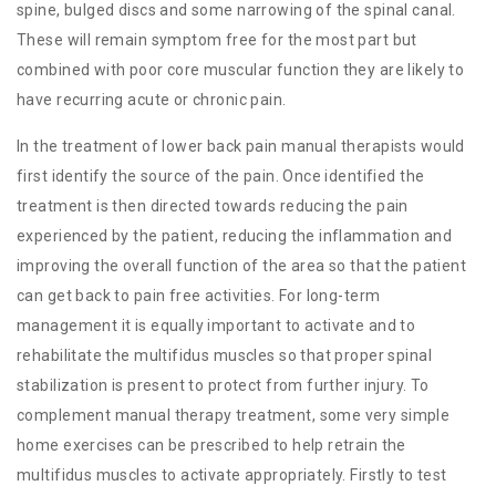
spine, bulged discs and some narrowing of the spinal canal.
These will remain symptom free for the most part but
combined with poor core muscular function they are likely to
have recurring acute or chronic pain.
In the treatment of lower back pain manual therapists would
first identify the source of the pain. Once identified the
treatment is then directed towards reducing the pain
experienced by the patient, reducing the inflammation and
improving the overall function of the area so that the patient
can get back to pain free activities. For long-term
management it is equally important to activate and to
rehabilitate the multifidus muscles so that proper spinal
stabilization is present to protect from further injury. To
complement manual therapy treatment, some very simple
home exercises can be prescribed to help retrain the
multifidus muscles to activate appropriately. Firstly to test