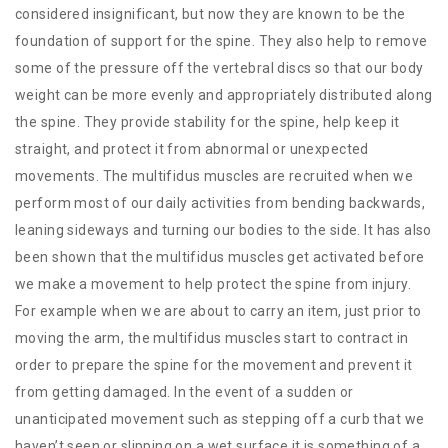
considered insignificant, but now they are known to be the
foundation of support for the spine. They also help to remove
some of the pressure off the vertebral discs so that our body
weight can be more evenly and appropriately distributed along
the spine. They provide stability for the spine, help keep it
straight, and protect it from abnormal or unexpected
movements. The multifidus muscles are recruited when we
perform most of our daily activities from bending backwards,
leaning sideways and turning our bodies to the side. It has also
been shown that the multifidus muscles get activated before
we make a movement to help protect the spine from injury.
For example when we are about to carry an item, just prior to
moving the arm, the multifidus muscles start to contract in
order to prepare the spine for the movement and prevent it
from getting damaged. In the event of a sudden or
unanticipated movement such as stepping off a curb that we
haven’t seen or slipping on a wet surface it is something of a