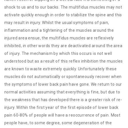
shock to us and to our backs. The multifidus muscles may not
activate quickly enough in order to stabilize the spine and this
may result in injury. Whilst the usual symptoms of pain,
inflammation and a tightening of the muscles around the
injured area ensue, the multifidus muscles are reflexively
inhibited, in other words they are deactivated around the area
of injury. The mechanism by which this occurs is not well
understood but as a result of this reflex inhibition the muscles
are known to waste extremely quickly. Unfortunately these
muscles do not automatically or spontaneously recover when
the symptoms of lower back pain have gone. We return to our
normal activities assuming that everything is fine, but due to
the weakness that has developed there is a greater risk of re-
injury. Within the first year of the first episode of lower back
pain 60-80% of people will have a reoccurrence of pain. Most
people have, to some degree, some degeneration of the