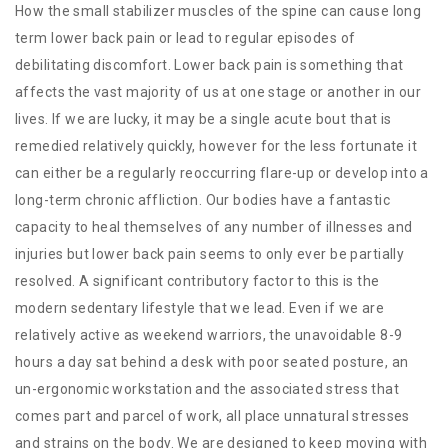
How the small stabilizer muscles of the spine can cause long
term lower back pain or lead to regular episodes of
debilitating discomfort. Lower back pain is something that
affects the vast majority of us at one stage or another in our
lives. If we are lucky, it may be a single acute bout that is
remedied relatively quickly, however for the less fortunate it
can either be a regularly reoccurring flare-up or develop into a
long-term chronic affliction. Our bodies have a fantastic
capacity to heal themselves of any number of illnesses and
injuries but lower back pain seems to only ever be partially
resolved. A significant contributory factor to this is the
modern sedentary lifestyle that we lead. Even if we are
relatively active as weekend warriors, the unavoidable 8-9
hours a day sat behind a desk with poor seated posture, an
un-ergonomic workstation and the associated stress that
comes part and parcel of work, all place unnatural stresses
and strains on the body. We are designed to keep moving with