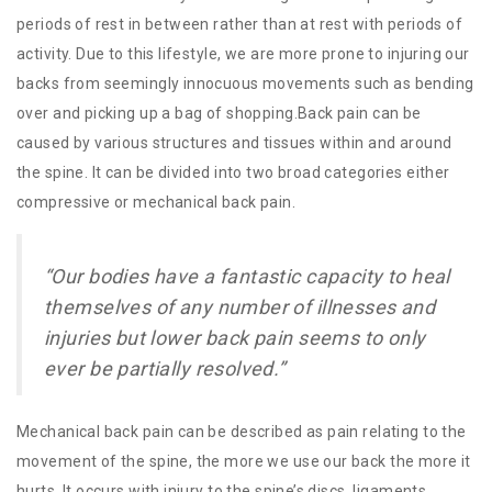
periods of rest in between rather than at rest with periods of
activity. Due to this lifestyle, we are more prone to injuring our
backs from seemingly innocuous movements such as bending
over and picking up a bag of shopping.Back pain can be
caused by various structures and tissues within and around
the spine. It can be divided into two broad categories either
compressive or mechanical back pain.
“Our bodies have a fantastic capacity to heal
themselves of any number of illnesses and
injuries but lower back pain seems to only
ever be partially resolved.”
Mechanical back pain can be described as pain relating to the
movement of the spine, the more we use our back the more it
hurts. It occurs with injury to the spine’s discs, ligaments,