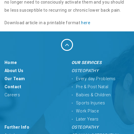
no longer need to consciously activate them and you should
be less susceptible to recurring or chronic lower back pain.
Download article in a printable format
here
Home
OUR SERVICES
About Us
OSTEOPATHY
Our Team
Every day Problems
Contact
Pre & Post Natal
Careers
Babies & Children
Sports Injuries
Work Place
Later Years
Further Info
OSTEOPATHY