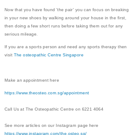
Now that you have found 'the pair' you can focus on breaking
in your new shoes by walking around your house in the first,
then doing a few short runs before taking them out for any
serious mileage.
If you are a sports person and need any sports therapy then
visit
The osteopathic Centre Singapore
Make an appointment here
https://www.theosteo.com.sg/
appointment
Call Us at The Osteopathic Centre on 6221 4064
See more articles on our Instagram page here
https://www.instagram.com/the.osteo.sg
/