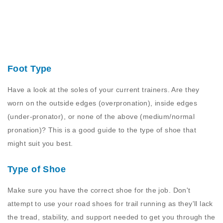
Foot Type
Have a look at the soles of your current trainers. Are they
worn on the outside edges (overpronation), inside edges
(under-pronator), or none of the above (medium/normal
pronation)? This is a good guide to the type of shoe that
might suit you best.
Type of Shoe
Make sure you have the correct shoe for the job. Don't
attempt to use your road shoes for trail running as they'll lack
the tread, stability, and support needed to get you through the