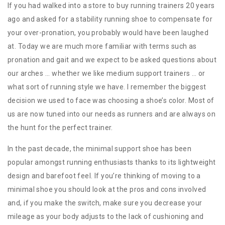
If you had walked into a store to buy running trainers 20 years
ago and asked for a stability running shoe to compensate for
your over-pronation, you probably would have been laughed
at. Today we are much more familiar with terms such as
pronation and gait and we expect to be asked questions about
our arches ... whether we like medium support trainers … or
what sort of running style we have. I remember the biggest
decision we used to face was choosing a shoe’s color. Most of
us are now tuned into our needs as runners and are always on
the hunt for the perfect trainer.
In the past decade, the minimal support shoe has been
popular amongst running enthusiasts thanks to its lightweight
design and barefoot feel. If you’re thinking of moving to a
minimal shoe you should look at the pros and cons involved
and, if you make the switch, make sure you decrease your
mileage as your body adjusts to the lack of cushioning and