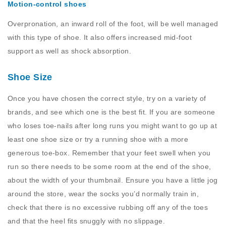
Motion-control shoes
Overpronation, an inward roll of the foot, will be well managed
with this type of shoe. It also offers increased mid-foot
support as well as shock absorption.
Shoe Size
Once you have chosen the correct style, try on a variety of
brands, and see which one is the best fit. If you are someone
who loses toe-nails after long runs you might want to go up at
least one shoe size or try a running shoe with a more
generous toe-box. Remember that your feet swell when you
run so there needs to be some room at the end of the shoe,
about the width of your thumbnail. Ensure you have a little jog
around the store, wear the socks you’d normally train in,
check that there is no excessive rubbing off any of the toes
and that the heel fits snuggly with no slippage.