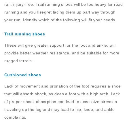
run, injury-free. Trail running shoes will be too heavy for road
running and you'll regret lacing them up part way through
your run. Identify which of the following will fit your needs.
Trail running shoes
These will give greater support for the foot and ankle, will
provide better weather resistance, and be suitable for more
rugged terrain.
Cushioned shoes
Lack of movement and pronation of the foot requires a shoe
that will absorb shock, as does a foot with a high arch. Lack
of proper shock absorption can lead to excessive stresses
traveling up the leg and may lead to hip, knee, and ankle
complaints.