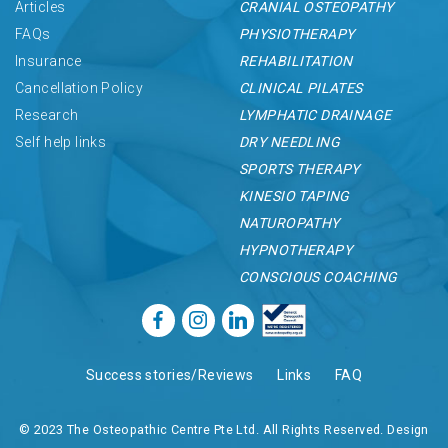
Articles
CRANIAL OSTEOPATHY
FAQs
PHYSIOTHERAPY
Insurance
REHABILITATION
Cancellation Policy
CLINICAL PILATES
Research
LYMPHATIC DRAINAGE
Self help links
DRY NEEDLING
SPORTS THERAPY
KINESIO TAPING
NATUROPATHY
HYPNOTHERAPY
CONSCIOUS COACHING
Success stories/Reviews
Links
FAQ
© 2023 The Osteopathic Centre Pte Ltd. All Rights Reserved. Design