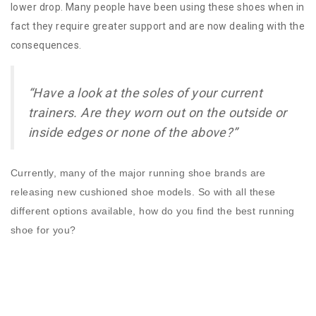
lower drop. Many people have been using these shoes when in
fact they require greater support and are now dealing with the
consequences.
“Have a look at the soles of your current
trainers. Are they worn out on the outside or
inside edges or none of the above?”
Currently, many of the major running shoe brands are
releasing new cushioned shoe models. So with all these
different options available, how do you find the best running
shoe for you?