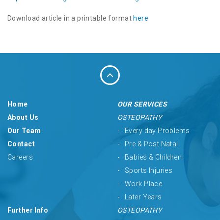
Download article in a printable format
here
Home
OUR SERVICES
About Us
OSTEOPATHY
Our Team
Every day Problems
Contact
Pre & Post Natal
Careers
Babies & Children
Sports Injuries
Work Place
Later Years
Further Info
OSTEOPATHY