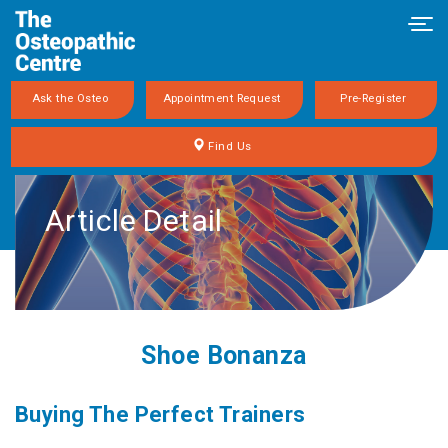
Tog
navi
Ask the Osteo
Appointment Request
Pre-Register
Find Us
Article Detail
Shoe Bonanza
Buying The Perfect Trainers