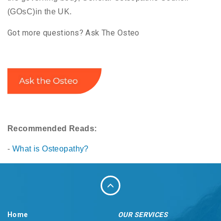
(GOsC)in the UK.
Got more questions? Ask The Osteo
Recommended Reads:
-
What is Osteopathy?
Home
OUR SERVICES