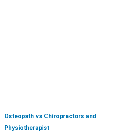
Osteopath vs Chiropractors and
Physiotherapist