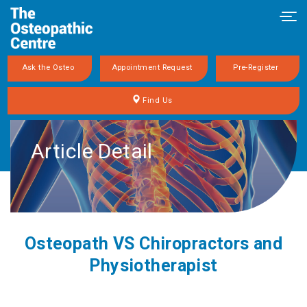
Tog
navi
Ask the Osteo
Appointment Request
Pre-Register
Find Us
Article Detail
Osteopath VS Chiropractors and
Physiotherapist