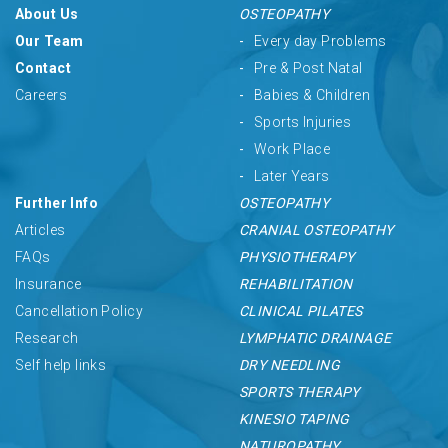
About Us
OSTEOPATHY
Our Team
Every day Problems
Contact
Pre & Post Natal
Careers
Babies & Children
Sports Injuries
Work Place
Later Years
Further Info
OSTEOPATHY
Articles
CRANIAL OSTEOPATHY
FAQs
PHYSIOTHERAPY
Insurance
REHABILITATION
Cancellation Policy
CLINICAL PILATES
Research
LYMPHATIC DRAINAGE
Self help links
DRY NEEDLING
SPORTS THERAPY
KINESIO TAPING
NATUROPATHY