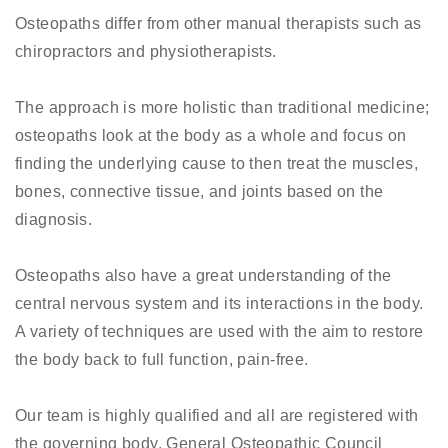
Osteopaths differ from other manual therapists such as
chiropractors and physiotherapists.
The approach is more holistic than traditional medicine;
osteopaths look at the body as a whole and focus on
finding the underlying cause to then treat the muscles,
bones, connective tissue, and joints based on the
diagnosis.
Osteopaths also have a great understanding of the
central nervous system and its interactions in the body.
A variety of techniques are used with the aim to restore
the body back to full function, pain-free.
Our team is highly qualified and all are registered with
the governing body, General Osteopathic Council