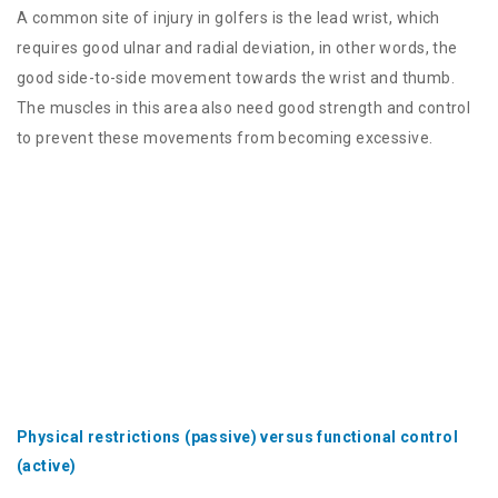
A common site of injury in golfers is the lead wrist, which
requires good ulnar and radial deviation, in other words, the
good side-to-side movement towards the wrist and thumb.
The muscles in this area also need good strength and control
to prevent these movements from becoming excessive.
Physical restrictions (passive) versus functional control
(active)