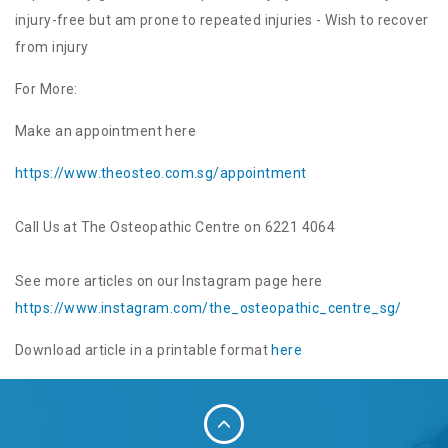
injury-free but am prone to repeated injuries - Wish to recover
from injury
For More:
Make an appointment here
https://www.theosteo.com.sg/
appointment
Call Us at The Osteopathic Centre on 6221 4064
See more articles on our Instagram page here
https://www.instagram.com/the_
osteopathic_centre_sg/
Download article in a printable format
here