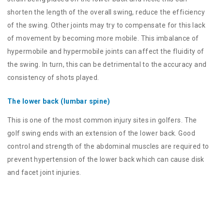
shorten the length of the overall swing, reduce the efficiency
of the swing. Other joints may try to compensate for this lack
of movement by becoming more mobile. This imbalance of
hypermobile and hypermobile joints can affect the fluidity of
the swing. In turn, this can be detrimental to the accuracy and
consistency of shots played.
The lower back (lumbar spine)
This is one of the most common injury sites in golfers. The
golf swing ends with an extension of the lower back. Good
control and strength of the abdominal muscles are required to
prevent hypertension of the lower back which can cause disk
and facet joint injuries.