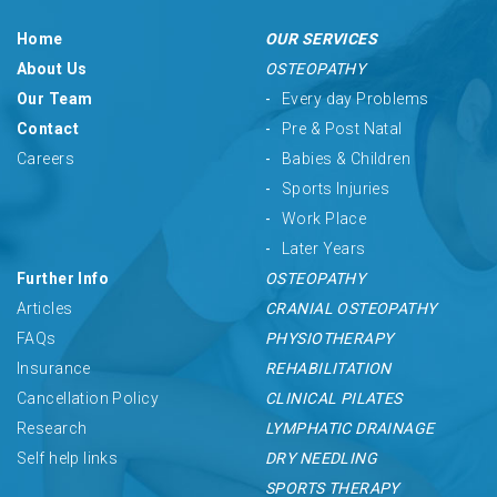
Home
OUR SERVICES
About Us
OSTEOPATHY
Our Team
Every day Problems
Contact
Pre & Post Natal
Careers
Babies & Children
Sports Injuries
Work Place
Later Years
Further Info
OSTEOPATHY
Articles
CRANIAL OSTEOPATHY
FAQs
PHYSIOTHERAPY
Insurance
REHABILITATION
Cancellation Policy
CLINICAL PILATES
Research
LYMPHATIC DRAINAGE
Self help links
DRY NEEDLING
SPORTS THERAPY