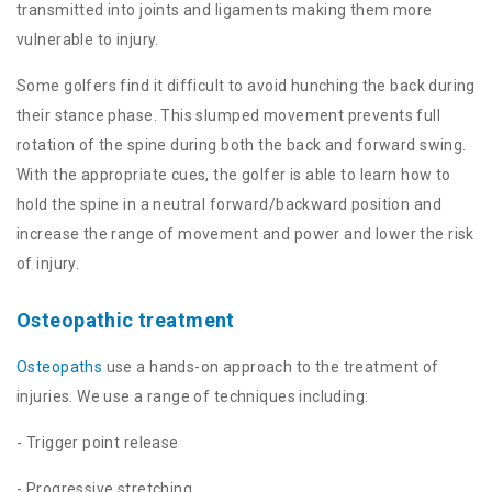
transmitted into joints and ligaments making them more
vulnerable to injury.
Some golfers find it difficult to avoid hunching the back during
their stance phase. This slumped movement prevents full
rotation of the spine during both the back and forward swing.
With the appropriate cues, the golfer is able to learn how to
hold the spine in a neutral forward/backward position and
increase the range of movement and power and lower the risk
of injury.
Osteopathic treatment
Osteopaths
use a hands-on approach to the treatment of
injuries. We use a range of techniques including:
- Trigger point release
- Progressive stretching