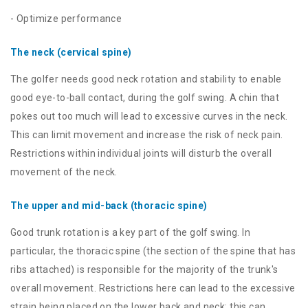
- Optimize performance
The neck (cervical spine)
The golfer needs good neck rotation and stability to enable
good eye-to-ball contact, during the golf swing. A chin that
pokes out too much will lead to excessive curves in the neck.
This can limit movement and increase the risk of neck pain.
Restrictions within individual joints will disturb the overall
movement of the neck.
The upper and mid-back (thoracic spine)
Good trunk rotation is a key part of the golf swing. In
particular, the thoracic spine (the section of the spine that has
ribs attached) is responsible for the majority of the trunk's
overall movement. Restrictions here can lead to the excessive
strain being placed on the lower back and neck; this can