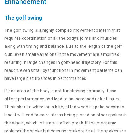
Enhancement
The golf swing
The golf swing is a highly complex movement pattern that
requires coordination of all the body’s joints and muscles
along with timing and balance. Due to the length of the golf
club, even small variations in the movement are amplified
resulting in large changes in golf-head trajectory. For this
reason, even small dysfunctions in movement patterns can
have large disturbances in performances.
If one area of the body is not functioning optimally it can
affect performance and lead to an increased risk of injury.
Think about a wheel on a bike; often when a spoke becomes
lose it will lead to extra stress being placed on other spokes in
the wheel, which in turn will often break. If the mechanic
replaces the spoke but does not make sure all the spokes are