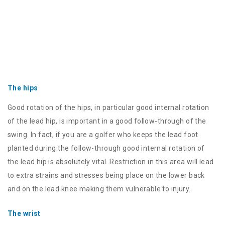
The hips
Good rotation of the hips, in particular good internal rotation
of the lead hip, is important in a good follow-through of the
swing. In fact, if you are a golfer who keeps the lead foot
planted during the follow-through good internal rotation of
the lead hip is absolutely vital. Restriction in this area will lead
to extra strains and stresses being place on the lower back
and on the lead knee making them vulnerable to injury.
The wrist