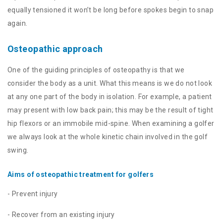
equally tensioned it won’t be long before spokes begin to snap
again.
Osteopathic approach
One of the guiding principles of osteopathy is that we
consider the body as a unit. What this means is we do not look
at any one part of the body in isolation. For example, a patient
may present with low back pain; this may be the result of tight
hip flexors or an immobile mid-spine. When examining a golfer
we always look at the whole kinetic chain involved in the golf
swing.
Aims of osteopathic treatment for golfers
- Prevent injury
- Recover from an existing injury