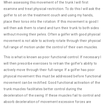
When assessing this movement of the trunk I will first
examine and treat physical restriction. To do this I will ask the
golfer to sit on the treatment couch and using my hands,
place their torso into the rotation. If this movement is good I
will then ask them to stand and turn their trunk to both sides
without moving their pelvis. Often a golfer with good physical
movement is not able to actively rotate through their physical
full range of motion under the control of their own muscles.
This is what is known as poor functional control. If necessary I
will then prescribe exercises to retrain the golfer’s ability to
actively move through their full range. If a golfer has poor
physical movement this must be addressed before functional
movement can be rectified. Good functional activation of the
trunk muscles facilitates better control during the
deceleration of the swing. If these muscles fail to control and
absorb deceleration of movement excessive forces are