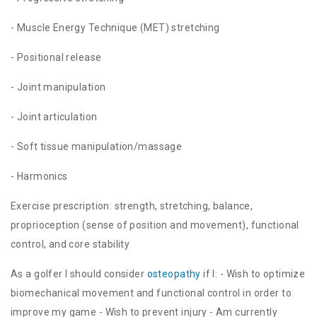
- Muscle Energy Technique (MET) stretching
- Positional release
- Joint manipulation
- Joint articulation
- Soft tissue manipulation/massage
- Harmonics
Exercise prescription: strength, stretching, balance,
proprioception (sense of position and movement), functional
control, and core stability
As a golfer I should consider
osteopathy
if I: - Wish to optimize
biomechanical movement and functional control in order to
improve my game - Wish to prevent injury - Am currently