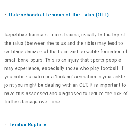
Osteochondral Lesions of the Talus (OLT)
Repetitive trauma or micro trauma, usually to the top of
the talus (between the talus and the tibia) may lead to
cartilage damage of the bone and possible formation of
small bone spurs. This is an injury that sports people
may experience, especially those who play football. If
you notice a catch or a 'locking' sensation in your ankle
joint you might be dealing with an OLT. It is important to
have this assessed and diagnosed to reduce the risk of
further damage over time.
Tendon Rupture