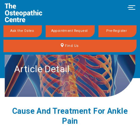
Tog
navi
Ask the Osteo
Appointment Request
Pre-Register
Find Us
Article Detail
Cause And Treatment For Ankle
Pain