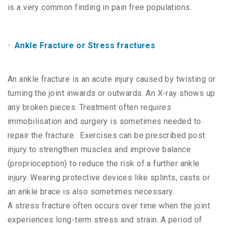
is a very common finding in pain free populations.
Ankle Fracture or Stress fractures
An ankle fracture is an acute injury caused by twisting or
turning the joint inwards or outwards. An X-ray shows up
any broken pieces. Treatment often requires
immobilisation and surgery is sometimes needed to
repair the fracture. Exercises can be prescribed post
injury to strengthen muscles and improve balance
(proprioception) to reduce the risk of a further ankle
injury. Wearing protective devices like splints, casts or
an ankle brace is also sometimes necessary.
A stress fracture often occurs over time when the joint
experiences long-term stress and strain. A period of