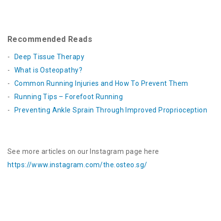
Recommended Reads
Deep Tissue Therapy
What is Osteopathy?
Common Running Injuries and How To Prevent Them
Running Tips – Forefoot Running
Preventing Ankle Sprain Through Improved Proprioception
See more articles on our Instagram page here
https://www.instagram.com/the.osteo.sg
/