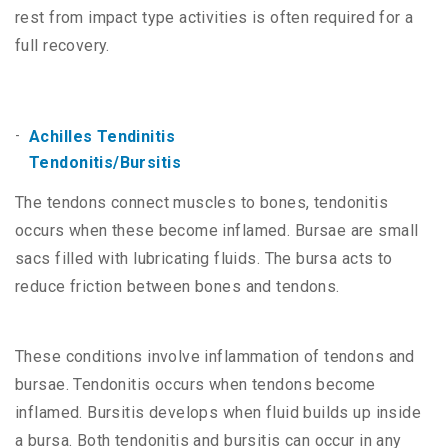
rest from impact type activities is often required for a
full recovery.
Achilles Tendinitis
Tendonitis/Bursitis
The tendons connect muscles to bones, tendonitis
occurs when these become inflamed. Bursae are small
sacs filled with lubricating fluids. The bursa acts to
reduce friction between bones and tendons.
These conditions involve inflammation of tendons and
bursae. Tendonitis occurs when tendons become
inflamed. Bursitis develops when fluid builds up inside
a bursa. Both tendonitis and bursitis can occur in any