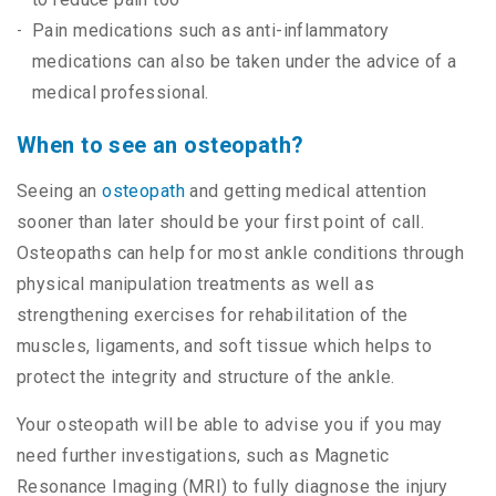
Pain medications such as anti-inflammatory
medications can also be taken under the advice of a
medical professional.
When to see an osteopath?
Seeing an
osteopath
and getting medical attention
sooner than later should be your first point of call.
Osteopaths can help for most ankle conditions through
physical manipulation treatments as well as
strengthening exercises for rehabilitation of the
muscles, ligaments, and soft tissue which helps to
protect the integrity and structure of the ankle.
Your osteopath will be able to advise you if you may
need further investigations, such as Magnetic
Resonance Imaging (MRI) to fully diagnose the injury