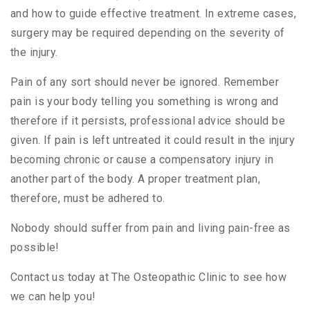
and how to guide effective treatment. In extreme cases,
surgery may be required depending on the severity of
the injury.
Pain of any sort should never be ignored. Remember
pain is your body telling you something is wrong and
therefore if it persists, professional advice should be
given. If pain is left untreated it could result in the injury
becoming chronic or cause a compensatory injury in
another part of the body. A proper treatment plan,
therefore, must be adhered to.
Nobody should suffer from pain and living pain-free as
possible!
Contact us today at The Osteopathic Clinic to see how
we can help you!