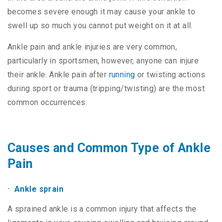
becomes severe enough it may cause your ankle to
swell up so much you cannot put weight on it at all.
Ankle pain and ankle injuries are very common,
particularly in sportsmen, however, anyone can injure
their ankle. Ankle pain after
running
or twisting actions
during sport or trauma (tripping/twisting) are the most
common occurrences.
Causes and Common Type of Ankle
Pain
Ankle sprain
A sprained ankle is a common injury that affects the